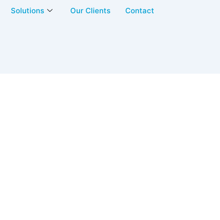
Solutions
Our Clients
Contact