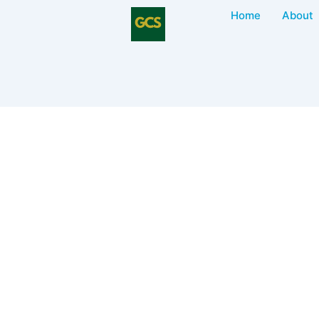
Home
About