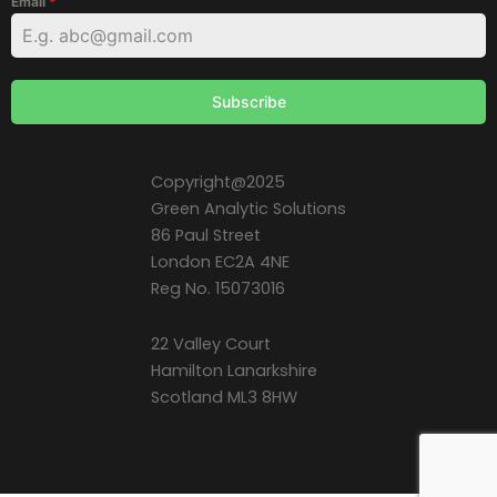
Email
*
Subscribe
Copyright@2025
Green Analytic Solutions
86 Paul Street
London EC2A 4NE
Reg No. 15073016
22 Valley Court
Hamilton Lanarkshire
Scotland ML3 8HW