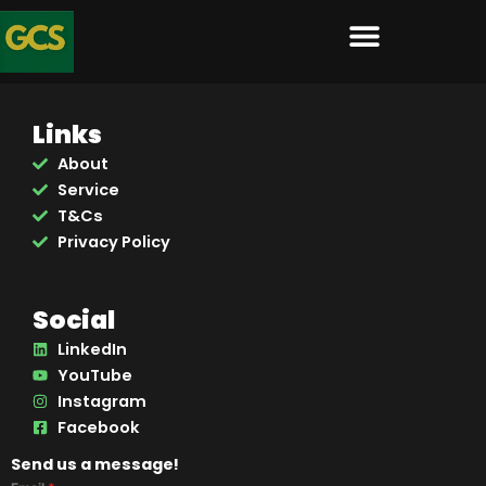
Skip
to
content
Links
About
Service
T&Cs
Privacy Policy
Social
LinkedIn
YouTube
Instagram
Facebook
Send us a message!